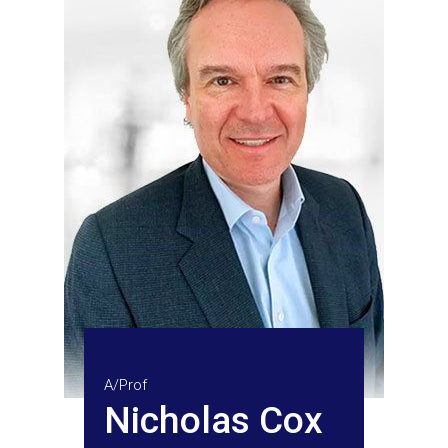
A/Prof
Nicholas Cox