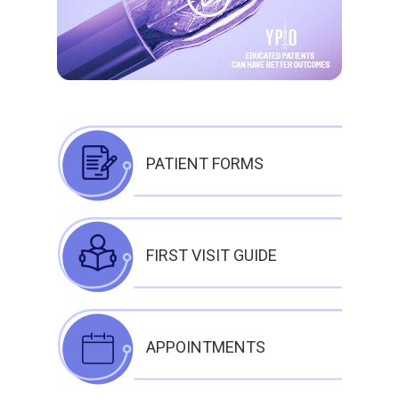
PATIENT FORMS
FIRST VISIT GUIDE
APPOINTMENTS