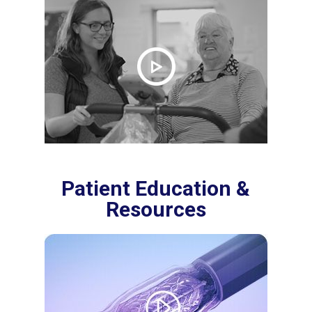
Patient Education &
Resources