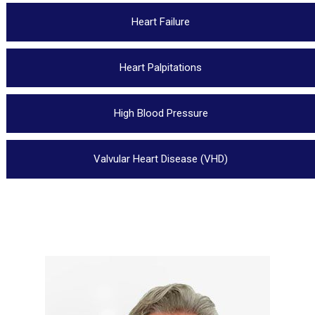
Heart Failure
Heart Palpitations
High Blood Pressure
Valvular Heart Disease (VHD)