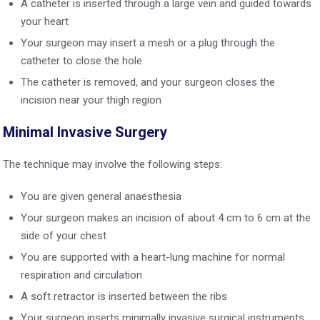
A catheter is inserted through a large vein and guided towards
your heart
Your surgeon may insert a mesh or a plug through the
catheter to close the hole
The catheter is removed, and your surgeon closes the
incision near your thigh region
Minimal Invasive Surgery
The technique may involve the following steps:
You are given general anaesthesia
Your surgeon makes an incision of about 4 cm to 6 cm at the
side of your chest
You are supported with a heart-lung machine for normal
respiration and circulation
A soft retractor is inserted between the ribs
Your surgeon inserts minimally invasive surgical instruments