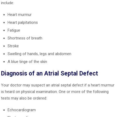
include:
Heart murmur
Heart palpitations
Fatigue
Shortness of breath
Stroke
Swelling of hands, legs and abdomen
A blue tinge of the skin
Diagnosis of an Atrial Septal Defect
Your doctor may suspect an atrial septal defect if a heart murmur
is heard on physical examination. One or more of the following
tests may also be ordered:
Echocardiogram