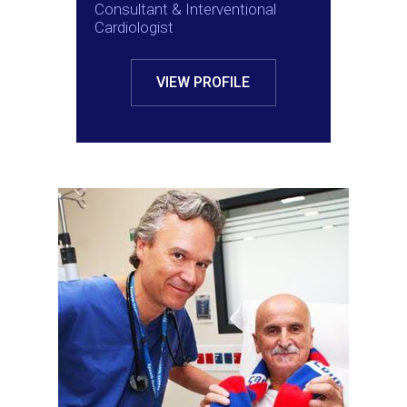
Consultant & Interventional
Cardiologist
VIEW PROFILE