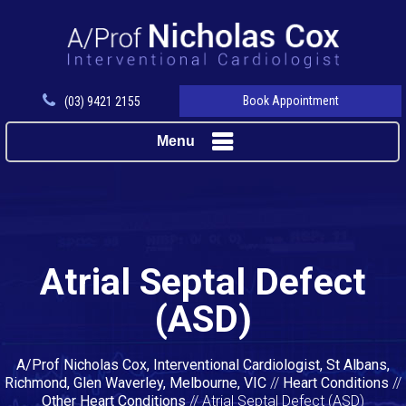
Book Appointment
(03) 9421 2155
Menu
Atrial Septal Defect
(ASD)
A/Prof Nicholas Cox, Interventional Cardiologist, St Albans,
Richmond, Glen Waverley, Melbourne, VIC
//
Heart Conditions
//
Other Heart Conditions
// Atrial Septal Defect (ASD)