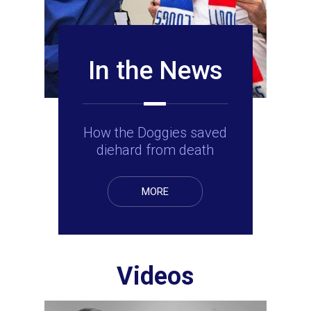
In the News
How the Doggies saved
diehard from death
MORE
Videos