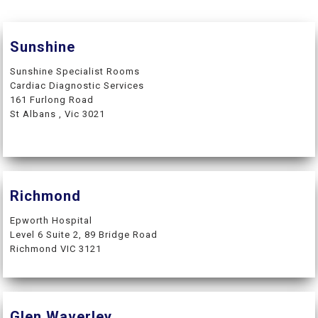
Sunshine
Sunshine Specialist Rooms
Cardiac Diagnostic Services
161 Furlong Road
St Albans , Vic 3021
Richmond
Epworth Hospital
Level 6 Suite 2, 89 Bridge Road
Richmond VIC 3121
Glen Waverley