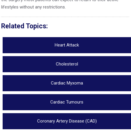
lifestyles without any restrictions.
Related Topics:
Heart Attack
Cholesterol
Cardiac Myxoma
Cardiac Tumours
Coronary Artery Disease (CAD)