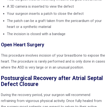
A 3D camera is inserted to view the defect
Your surgeon inserts a patch to close the defect
The patch can be a graft taken from the pericardium of your
heart or a synthetic material
The incision is closed with a bandage
Open Heart Surgery
This procedure involves incision of your breastbone to expose the
heart. The procedure is rarely performed and is only done in cases
where the ASD is very large or in an unusual position.
Postsurgical Recovery after Atrial Septal
Defect Closure
During the recovery period, your surgeon will recommend
refraining from vigorous physical activity. Once fully healed from
the surgery most patients can expect to return to their active