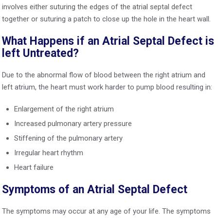
involves either suturing the edges of the atrial septal defect
together or suturing a patch to close up the hole in the heart wall.
What Happens if an Atrial Septal Defect is
left Untreated?
Due to the abnormal flow of blood between the right atrium and
left atrium, the heart must work harder to pump blood resulting in:
Enlargement of the right atrium
Increased pulmonary artery pressure
Stiffening of the pulmonary artery
Irregular heart rhythm
Heart failure
Symptoms of an Atrial Septal Defect
The symptoms may occur at any age of your life. The symptoms