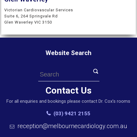
Victorian Cardiovascular Services
Suite 6, 264 Springvale Rd
Glen Waverley VIC 3150
Website Search
Contact Us
For all enquiries and bookings please contact Dr. Cox’s rooms
(03) 9421 2155
reception@melbournecardiology.com.au