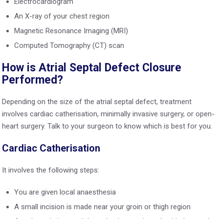
Electrocardiogram
An X-ray of your chest region
Magnetic Resonance Imaging (MRI)
Computed Tomography (CT) scan
How is Atrial Septal Defect Closure
Performed?
Depending on the size of the atrial septal defect, treatment
involves cardiac catherisation, minimally invasive surgery, or open-
heart surgery. Talk to your surgeon to know which is best for you.
Cardiac Catherisation
It involves the following steps:
You are given local anaesthesia
A small incision is made near your groin or thigh region