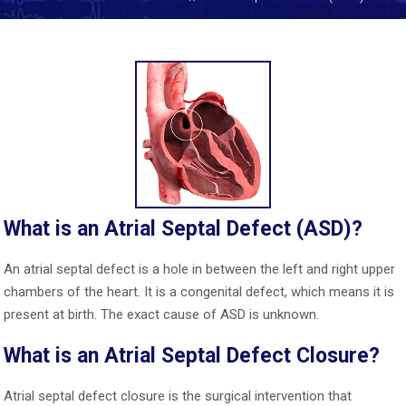
What is an Atrial Septal Defect (ASD)?
An atrial septal defect is a hole in between the left and right upper
chambers of the heart. It is a congenital defect, which means it is
present at birth. The exact cause of ASD is unknown.
What is an Atrial Septal Defect Closure?
Atrial septal defect closure is the surgical intervention that